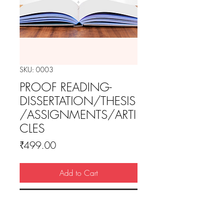
SKU: 0003
PROOF READING-
DISSERTATION/THESIS
/ASSIGNMENTS/ARTI
CLES
Price
₹499.00
Add to Cart
Buy Now