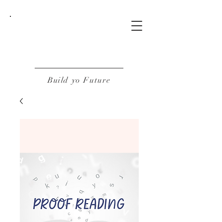
BOF
Build yo Future