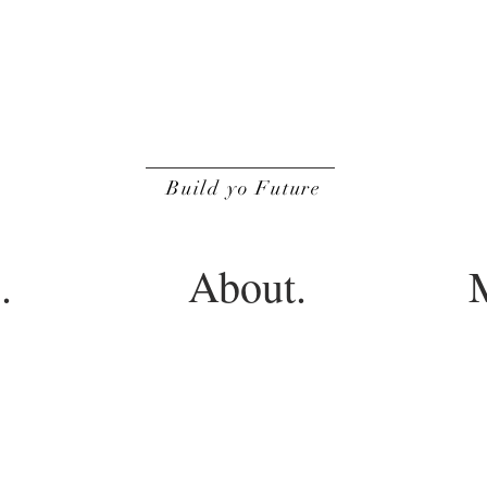
BOF
Build yo Future
.
About.
M