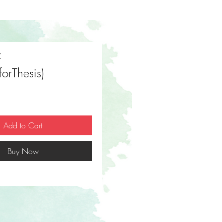
f
(forThesis)
Price
Add to Cart
Buy Now