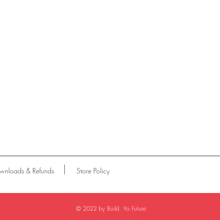
wnloads & Refunds
Store Policy
© 2022 by Build Yo Future