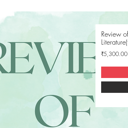
Review o
Literature
₹5,300.00