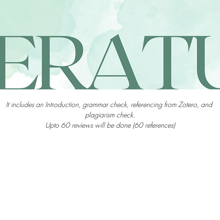
It includes an Introduction, grammar check, referencing from Zotero, and 
plagiarism check.
Upto 60 reviews will be done (60 references)